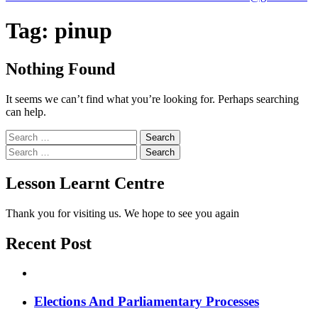
Tag:
pinup
Nothing Found
It seems we can’t find what you’re looking for. Perhaps searching
can help.
Search
for:
Search
for:
Lesson Learnt Centre
Thank you for visiting us. We hope to see you again
Recent Post
Elections And Parliamentary Processes