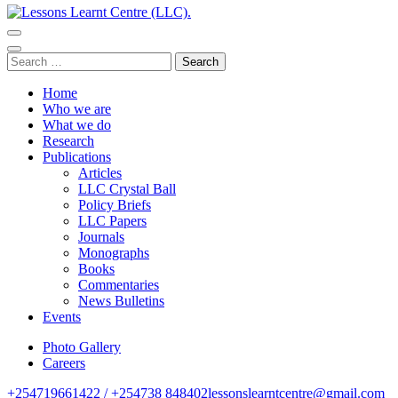
Lessons Learnt Centre (LLC).
Research Centre
Search
for:
Home
Who we are
What we do
Research
Publications
Articles
LLC Crystal Ball
Policy Briefs
LLC Papers
Journals
Monographs
Books
Commentaries
News Bulletins
Events
Photo Gallery
Careers
+254719661422 / +254738 848402
lessonslearntcentre@gmail.com