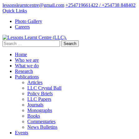
Skip
lessonslearntcentre@gmail.com
+254719661422 / +254738 848402
to
Quick Links
content
Photo Gallery
(Press
Careers
Enter)
Search
for:
Home
Who we are
What we do
Research
Publications
Articles
LLC Crystal Ball
Policy Briefs
LLC Papers
Journals
Monographs
Books
Commentaries
News Bulletins
Events