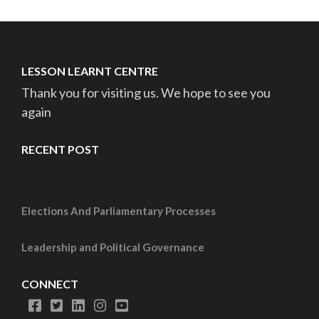
LESSON LEARNT CENTRE
Thank you for visiting us. We hope to see you
again
RECENT POST
Elections And Parliamentary Processes
Leadership and Political Governance
CONNECT